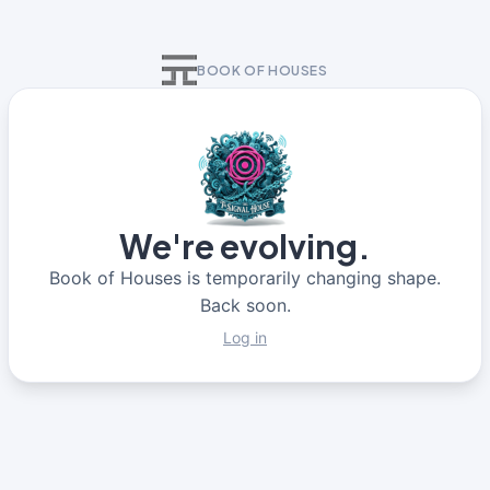
BOOK OF HOUSES
We're evolving.
Book of Houses is temporarily changing shape.
Back soon.
Log in