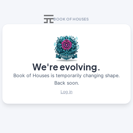
BOOK OF HOUSES
We're evolving.
Book of Houses is temporarily changing shape.
Back soon.
Log in