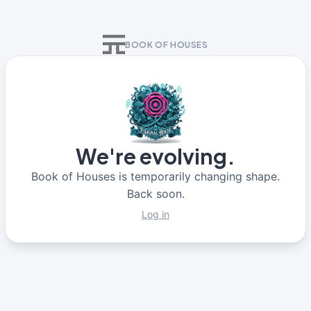
BOOK OF HOUSES
We're evolving.
Book of Houses is temporarily changing shape.
Back soon.
Log in