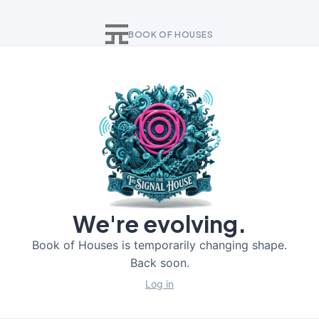
BOOK OF HOUSES
We're evolving.
Book of Houses is temporarily changing shape.
Back soon.
Log in