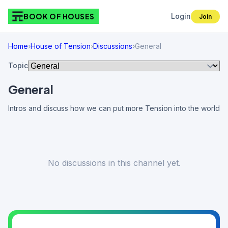
BOOK OF HOUSES
Login
Join
Home
›
House of Tension
›
Discussions
›
General
Topic
General
Intros and discuss how we can put more Tension into the world
No discussions in this channel yet.