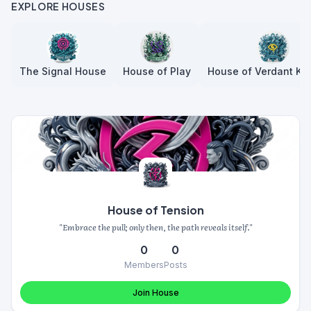
EXPLORE HOUSES
The Signal House
House of Play
House of Verdant Kn
House of Tension
"Embrace the pull; only then, the path reveals itself."
0
0
Members
Posts
Join House