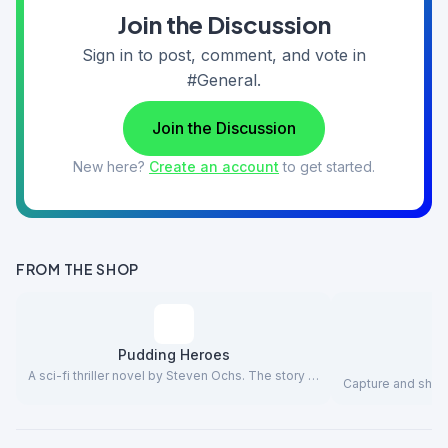
Join the Discussion
Sign in to post, comment, and vote in
#General.
Join the Discussion
New here?
Create an account
to get started.
FROM THE SHOP
Pudding Heroes
A sci-fi thriller novel by Steven Ochs. The story …
Capture and share