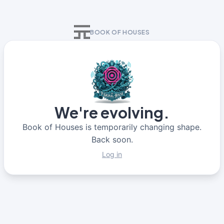
BOOK OF HOUSES
We're evolving.
Book of Houses is temporarily changing shape.
Back soon.
Log in