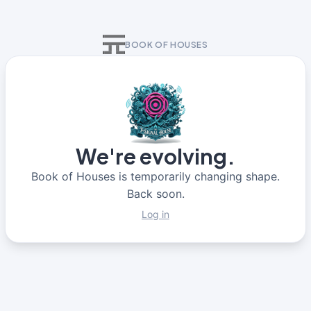
BOOK OF HOUSES
We're evolving.
Book of Houses is temporarily changing shape.
Back soon.
Log in