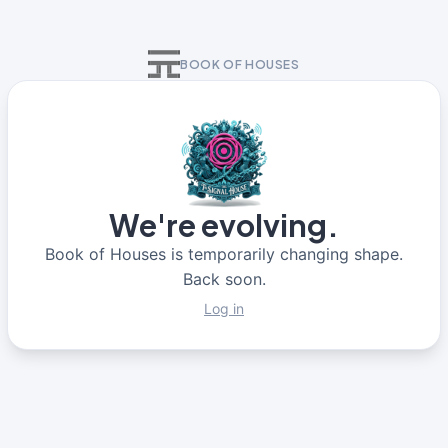
BOOK OF HOUSES
We're evolving.
Book of Houses is temporarily changing shape.
Back soon.
Log in