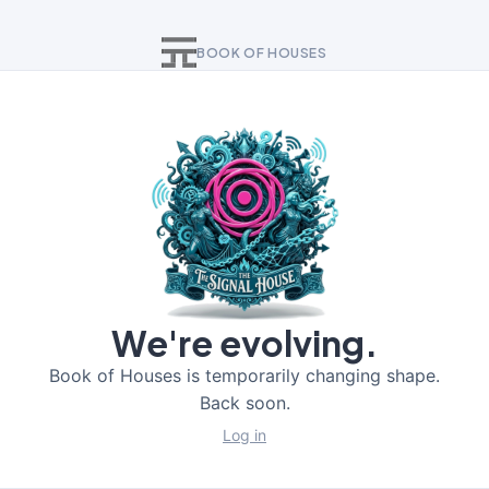
BOOK OF HOUSES
We're evolving.
Book of Houses is temporarily changing shape.
Back soon.
Log in