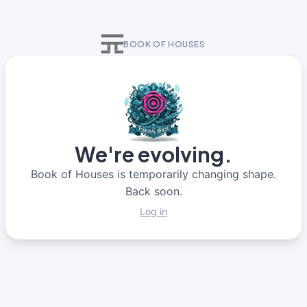
BOOK OF HOUSES
We're evolving.
Book of Houses is temporarily changing shape.
Back soon.
Log in