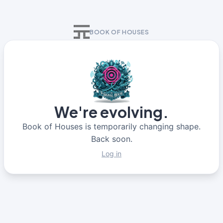
BOOK OF HOUSES
We're evolving.
Book of Houses is temporarily changing shape.
Back soon.
Log in