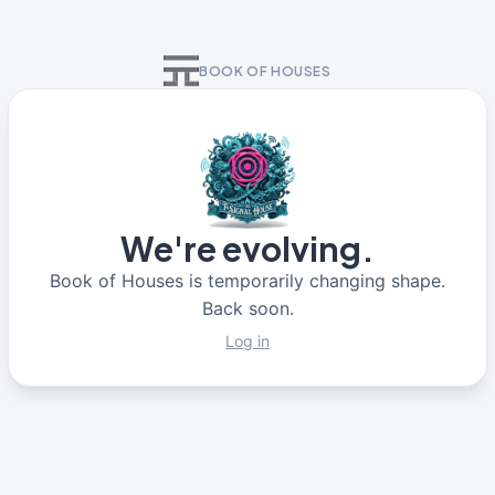
BOOK OF HOUSES
We're evolving.
Book of Houses is temporarily changing shape.
Back soon.
Log in