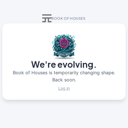
BOOK OF HOUSES
We're evolving.
Book of Houses is temporarily changing shape.
Back soon.
Log in