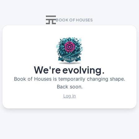
BOOK OF HOUSES
We're evolving.
Book of Houses is temporarily changing shape.
Back soon.
Log in