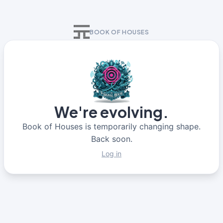
BOOK OF HOUSES
We're evolving.
Book of Houses is temporarily changing shape.
Back soon.
Log in