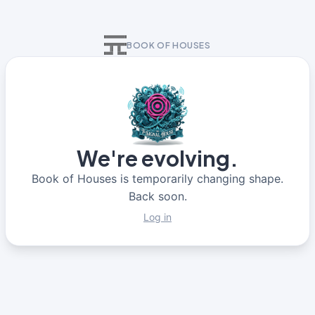
BOOK OF HOUSES
We're evolving.
Book of Houses is temporarily changing shape.
Back soon.
Log in