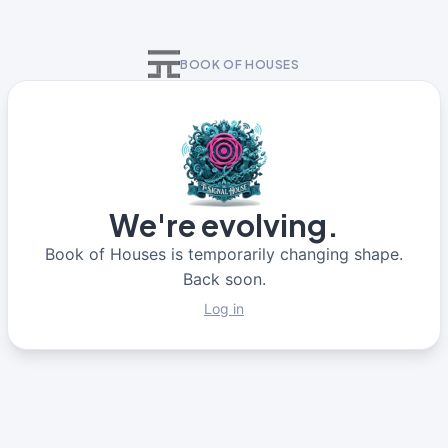
BOOK OF HOUSES
We're evolving.
Book of Houses is temporarily changing shape.
Back soon.
Log in