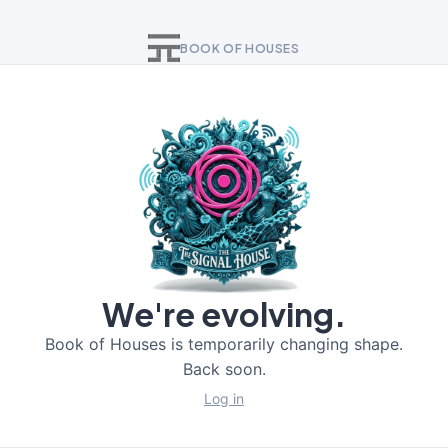
BOOK OF HOUSES
We're evolving.
Book of Houses is temporarily changing shape.
Back soon.
Log in