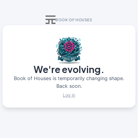
BOOK OF HOUSES
We're evolving.
Book of Houses is temporarily changing shape.
Back soon.
Log in