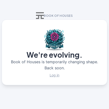
BOOK OF HOUSES
We're evolving.
Book of Houses is temporarily changing shape.
Back soon.
Log in