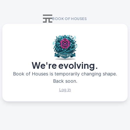
BOOK OF HOUSES
We're evolving.
Book of Houses is temporarily changing shape.
Back soon.
Log in