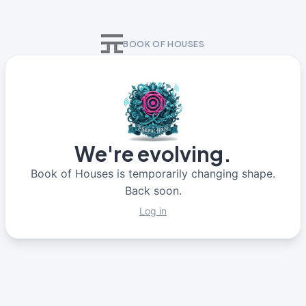
BOOK OF HOUSES
We're evolving.
Book of Houses is temporarily changing shape.
Back soon.
Log in