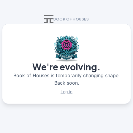
BOOK OF HOUSES
We're evolving.
Book of Houses is temporarily changing shape.
Back soon.
Log in