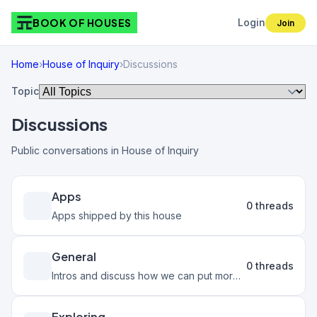
BOOK OF HOUSES
Login
Join
Home
›
House of Inquiry
›
Discussions
Topic
Discussions
Public conversations in House of Inquiry
Apps
0 threads
Apps shipped by this house
General
0 threads
Intros and discuss how we can put more Inquiry into the world
Exploring