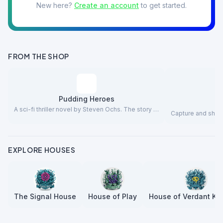
New here?
Create an account
to get started.
FROM THE SHOP
Pudding Heroes
A sci-fi thriller novel by Steven Ochs. The story …
Capture and share
EXPLORE HOUSES
The Signal House
House of Play
House of Verdant Kn