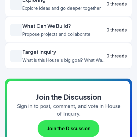
0 threads
Explore ideas and go deeper together
What Can We Build?
0 threads
Propose projects and collaborate
Target Inquiry
0 threads
What is this House's big goal? What Wants could we pursue that would benefit this House?
Join the Discussion
Sign in to post, comment, and vote in House
of Inquiry.
Join the Discussion