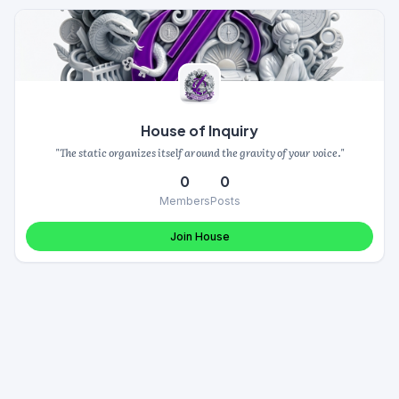
House of Inquiry
"The static organizes itself around the gravity of your voice."
0
0
Members
Posts
Join House