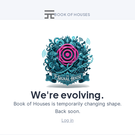
BOOK OF HOUSES
We're evolving.
Book of Houses is temporarily changing shape.
Back soon.
Log in