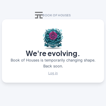
BOOK OF HOUSES
We're evolving.
Book of Houses is temporarily changing shape.
Back soon.
Log in