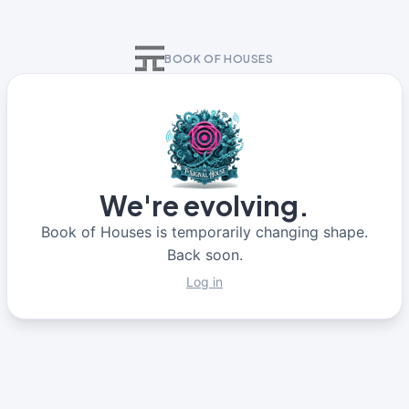
BOOK OF HOUSES
We're evolving.
Book of Houses is temporarily changing shape.
Back soon.
Log in