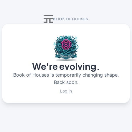
BOOK OF HOUSES
We're evolving.
Book of Houses is temporarily changing shape.
Back soon.
Log in