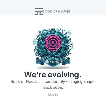
BOOK OF HOUSES
We're evolving.
Book of Houses is temporarily changing shape.
Back soon.
Log in