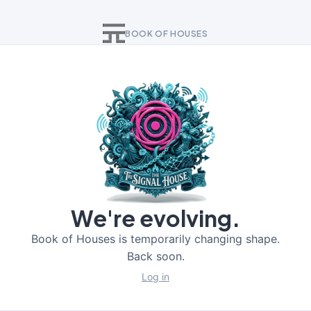
BOOK OF HOUSES
We're evolving.
Book of Houses is temporarily changing shape.
Back soon.
Log in