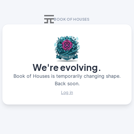
BOOK OF HOUSES
We're evolving.
Book of Houses is temporarily changing shape.
Back soon.
Log in