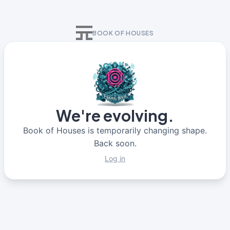
BOOK OF HOUSES
We're evolving.
Book of Houses is temporarily changing shape.
Back soon.
Log in