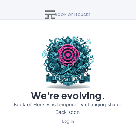
BOOK OF HOUSES
We're evolving.
Book of Houses is temporarily changing shape.
Back soon.
Log in