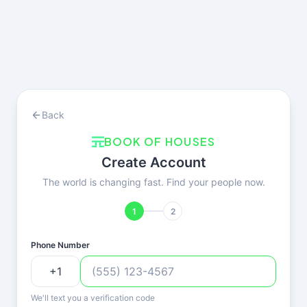
Back
BOOK OF HOUSES
Create Account
The world is changing fast. Find your people now.
1
2
Phone Number
We'll text you a verification code