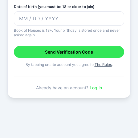
Date of birth (you must be 18 or older to join)
Book of Houses is 18+. Your birthday is stored once and never
asked again.
Send Verification Code
By tapping create account you agree to
The Rules
.
Already have an account?
Log in