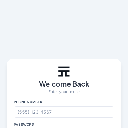
Welcome Back
Enter your house
PHONE NUMBER
PASSWORD