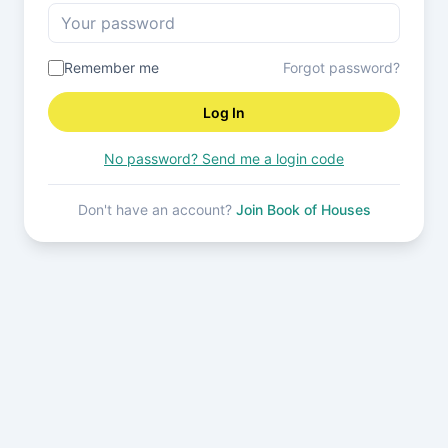
Remember me
Forgot password?
Log In
No password? Send me a login code
Don't have an account?
Join Book of Houses