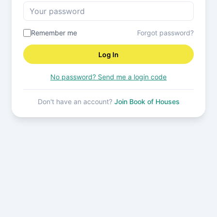
Remember me
Forgot password?
Log In
No password? Send me a login code
Don't have an account?
Join Book of Houses