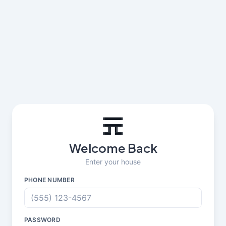
Welcome Back
Enter your house
PHONE NUMBER
PASSWORD