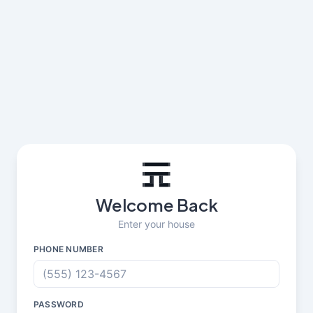
Welcome Back
Enter your house
PHONE NUMBER
PASSWORD