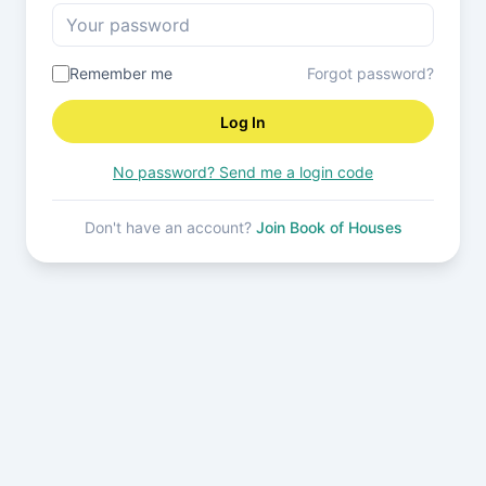
Remember me
Forgot password?
Log In
No password? Send me a login code
Don't have an account?
Join Book of Houses