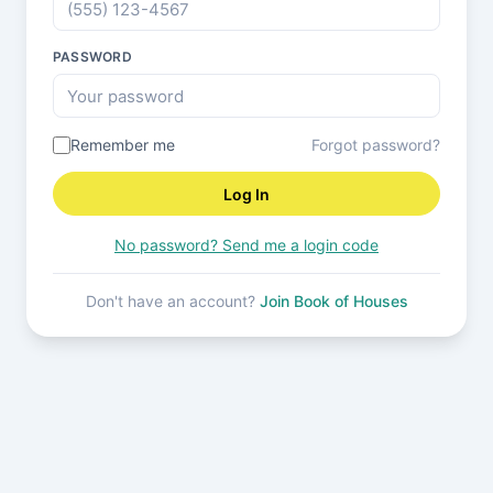
PASSWORD
Remember me
Forgot password?
Log In
No password? Send me a login code
Don't have an account?
Join Book of Houses