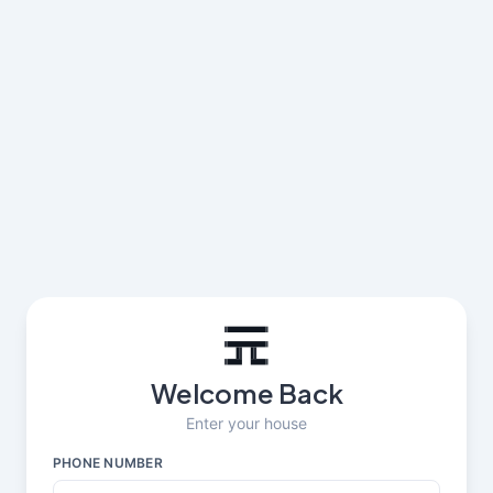
Welcome Back
Enter your house
PHONE NUMBER