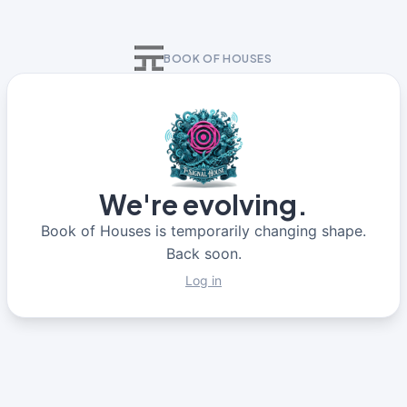
BOOK OF HOUSES
We're evolving.
Book of Houses is temporarily changing shape.
Back soon.
Log in