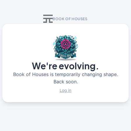
BOOK OF HOUSES
We're evolving.
Book of Houses is temporarily changing shape.
Back soon.
Log in