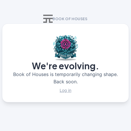
BOOK OF HOUSES
We're evolving.
Book of Houses is temporarily changing shape.
Back soon.
Log in