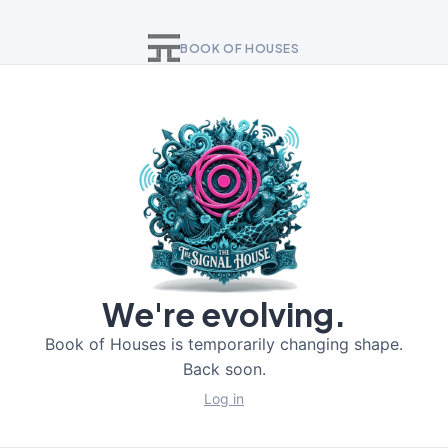
BOOK OF HOUSES
We're evolving.
Book of Houses is temporarily changing shape.
Back soon.
Log in