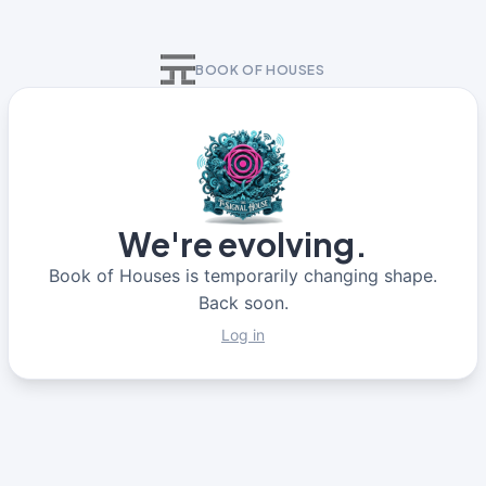
BOOK OF HOUSES
We're evolving.
Book of Houses is temporarily changing shape.
Back soon.
Log in