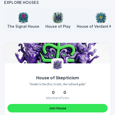
EXPLORE HOUSES
The Signal House
House of Play
House of Verdant Kn
House of Skepticism
"Doubt is the fire; truth, the refined gold."
0
0
Members
Posts
Join House