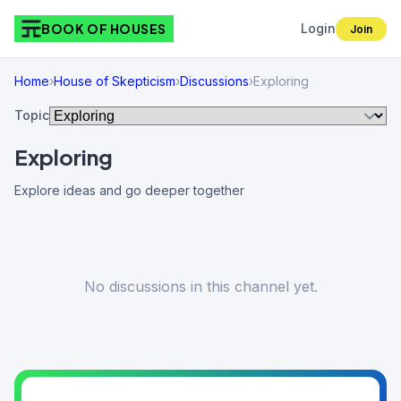
BOOK OF HOUSES
Login
Join
Home
›
House of Skepticism
›
Discussions
›
Exploring
Topic
Exploring
Explore ideas and go deeper together
No discussions in this channel yet.