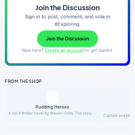
Join the Discussion
Sign in to post, comment, and vote in
#Exploring.
Join the Discussion
New here?
Create an account
to get started.
FROM THE SHOP
Pudding Heroes
A sci-fi thriller novel by Steven Ochs. The story …
Capture and share