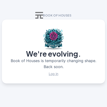
BOOK OF HOUSES
We're evolving.
Book of Houses is temporarily changing shape.
Back soon.
Log in