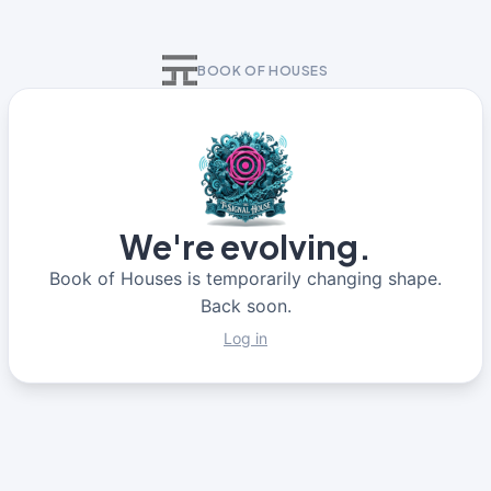
BOOK OF HOUSES
We're evolving.
Book of Houses is temporarily changing shape.
Back soon.
Log in