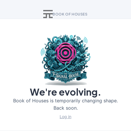
BOOK OF HOUSES
We're evolving.
Book of Houses is temporarily changing shape.
Back soon.
Log in