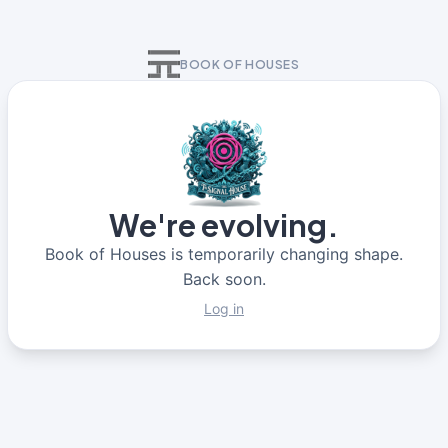
BOOK OF HOUSES
We're evolving.
Book of Houses is temporarily changing shape.
Back soon.
Log in