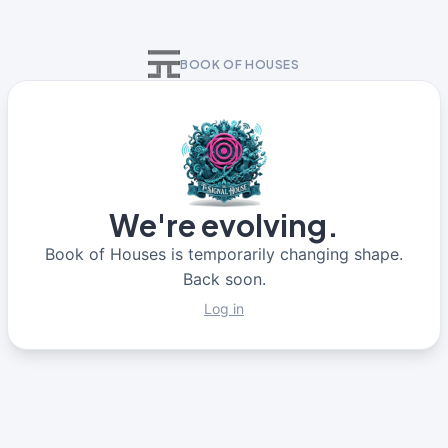
BOOK OF HOUSES
We're evolving.
Book of Houses is temporarily changing shape.
Back soon.
Log in