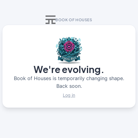
BOOK OF HOUSES
We're evolving.
Book of Houses is temporarily changing shape.
Back soon.
Log in